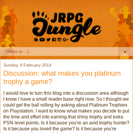
▼
Sunday, 9 February 2014
Discussion: what makes you platinum
trophy a game?
I would love to turn this blog into a discussion area although
I know I have a small reader base right now. So I thought we
could get the ball rolling by asking about Platinum Trophies
on Playstation. I want to know what makes you decide to put
the time and effort into earning that shiny trophy and extra
PSN level points. Is it because you're an avid trophy hunter?
Is it because you loved the game? Is it because you're