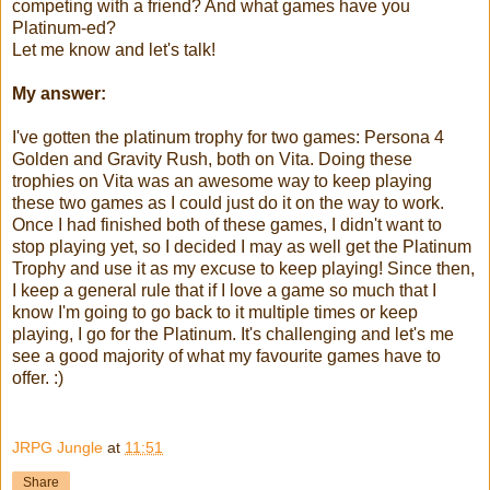
competing with a friend? And what games have you
Platinum-ed?
Let me know and let's talk!
My answer:
I've gotten the platinum trophy for two games: Persona 4
Golden and Gravity Rush, both on Vita. Doing these
trophies on Vita was an awesome way to keep playing
these two games as I could just do it on the way to work.
Once I had finished both of these games, I didn't want to
stop playing yet, so I decided I may as well get the Platinum
Trophy and use it as my excuse to keep playing! Since then,
I keep a general rule that if I love a game so much that I
know I'm going to go back to it multiple times or keep
playing, I go for the Platinum. It's challenging and let's me
see a good majority of what my favourite games have to
offer. :)
JRPG Jungle
at
11:51
Share