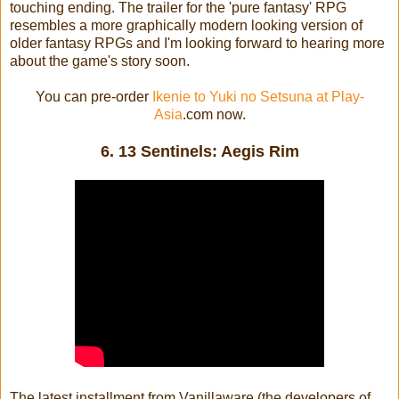
touching ending. The trailer for the 'pure fantasy' RPG
resembles a more graphically modern looking version of
older fantasy RPGs and I'm looking forward to hearing more
about the game's story soon.
You can pre-order
Ikenie to Yuki no Setsuna at Play-
Asia
.com now.
6. 13 Sentinels: Aegis Rim
The latest installment from Vanillaware (the developers of