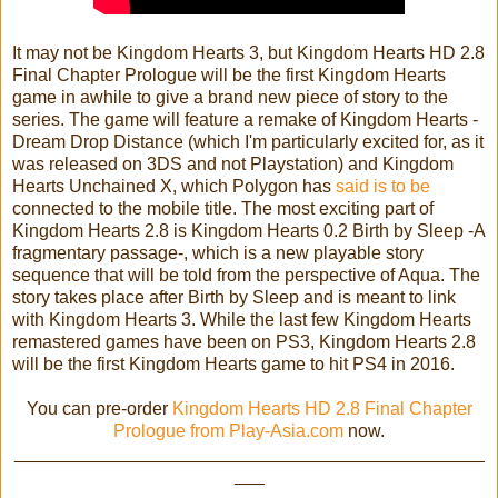
It may not be Kingdom Hearts 3, but Kingdom Hearts HD 2.8
Final Chapter Prologue will be the first Kingdom Hearts
game in awhile to give a brand new piece of story to the
series. The game will feature a remake of Kingdom Hearts -
Dream Drop Distance (which I'm particularly excited for, as it
was released on 3DS and not Playstation) and Kingdom
Hearts Unchained X, which Polygon has
said is to be
connected to the mobile title. The most exciting part of
Kingdom Hearts 2.8 is Kingdom Hearts 0.2 Birth by Sleep -A
fragmentary passage-, which is a new playable story
sequence that will be told from the perspective of Aqua. The
story takes place after Birth by Sleep and is meant to link
with Kingdom Hearts 3. While the last few Kingdom Hearts
remastered games have been on PS3, Kingdom Hearts 2.8
will be the first Kingdom Hearts game to hit PS4 in 2016.
You can pre-order
Kingdom Hearts HD 2.8 Final Chapter
Prologue from Play-Asia.com
now.
_______________________________________________
___