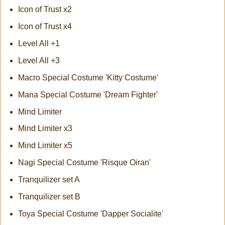
Icon of Trust x2
Icon of Trust x4
Level All +1
Level All +3
Macro Special Costume 'Kitty Costume'
Mana Special Costume 'Dream Fighter'
Mind Limiter
Mind Limiter x3
Mind Limiter x5
Nagi Special Costume 'Risque Oiran'
Tranquilizer set A
Tranquilizer set B
Toya Special Costume 'Dapper Socialite'