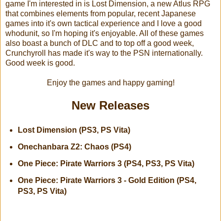
game I'm interested in is Lost Dimension, a new Atlus RPG
that combines elements from popular, recent Japanese
games into it's own tactical experience and I love a good
whodunit, so I'm hoping it's enjoyable. All of these games
also boast a bunch of DLC and to top off a good week,
Crunchyroll has made it's way to the PSN internationally.
Good week is good.
Enjoy the games and happy gaming!
New Releases
Lost Dimension (PS3, PS Vita)
Onechanbara Z2: Chaos (PS4)
One Piece: Pirate Warriors 3 (PS4, PS3, PS Vita)
One Piece: Pirate Warriors 3 - Gold Edition (PS4,
PS3, PS Vita)