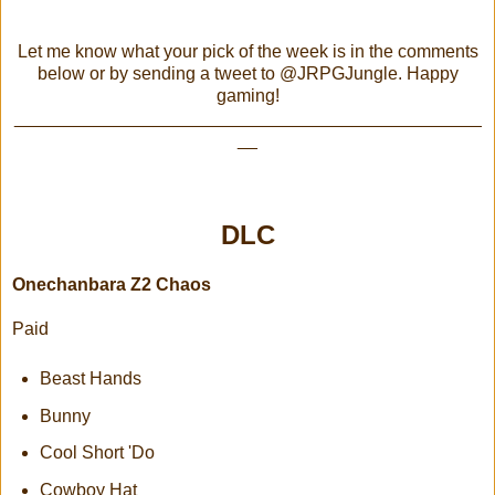
Let me know what your pick of the week is in the comments
below or by sending a tweet to @JRPGJungle. Happy
gaming!
_______________________________________________
__
DLC
Onechanbara Z2 Chaos
Paid
Beast Hands
Bunny
Cool Short 'Do
Cowboy Hat