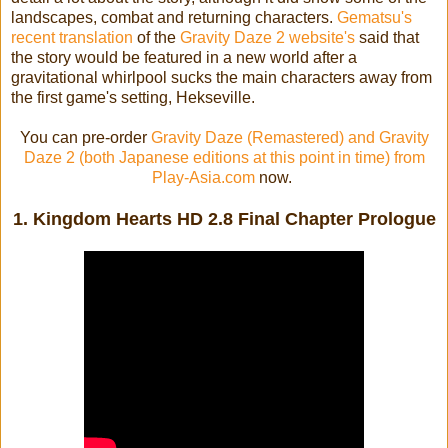
landscapes, combat and returning characters.
Gematsu's
recent translation
of the
Gravity Daze 2 website's
said that
the story would be featured in a new world after a
gravitational whirlpool sucks the main characters away from
the first game's setting, Hekseville.
You can pre-order
Gravity Daze (Remastered) and Gravity
Daze 2 (both Japanese editions at this point in time) from
Play-Asia.com
now.
1. Kingdom Hearts HD 2.8 Final Chapter Prologue