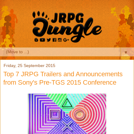
▼
Friday, 25 September 2015
Top 7 JRPG Trailers and Announcements
from Sony's Pre-TGS 2015 Conference