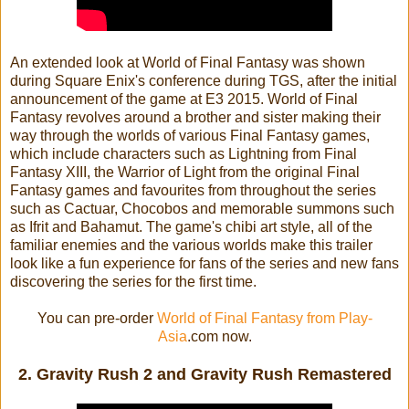
An extended look at World of Final Fantasy was shown
during Square Enix's conference during TGS, after the initial
announcement of the game at E3 2015. World of Final
Fantasy revolves around a brother and sister making their
way through the worlds of various Final Fantasy games,
which include characters such as Lightning from Final
Fantasy XIII, the Warrior of Light from the original Final
Fantasy games and favourites from throughout the series
such as Cactuar, Chocobos and memorable summons such
as Ifrit and Bahamut. The game's chibi art style, all of the
familiar enemies and the various worlds make this trailer
look like a fun experience for fans of the series and new fans
discovering the series for the first time.
You can pre-order
World of Final Fantasy from Play-
Asia
.com now.
2. Gravity Rush 2 and Gravity Rush Remastered