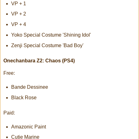
VP + 1
VP + 2
VP + 4
Yoko Special Costume 'Shining Idol'
Zenji Special Costume 'Bad Boy'
Onechanbara Z2: Chaos (PS4)
Free:
Bande Dessinee
Black Rose
Paid:
Amazonic Paint
Cutie Marine