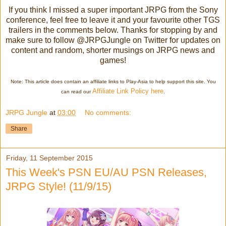
If you think I missed a super important JRPG from the Sony
conference, feel free to leave it and your favourite other TGS
trailers in the comments below.
Thanks for stopping by and
make sure to follow @JRPGJungle on Twitter for updates on
content and random, shorter musings on JRPG news and
games!
Note: This article does contain an affiliate links to Play-Asia to help support this site. You
Affiliate Link Policy here
can read our
.
JRPG Jungle
at
03:00
No comments:
Share
Friday, 11 September 2015
This Week's PSN EU/AU PSN Releases,
JRPG Style! (11/9/15)