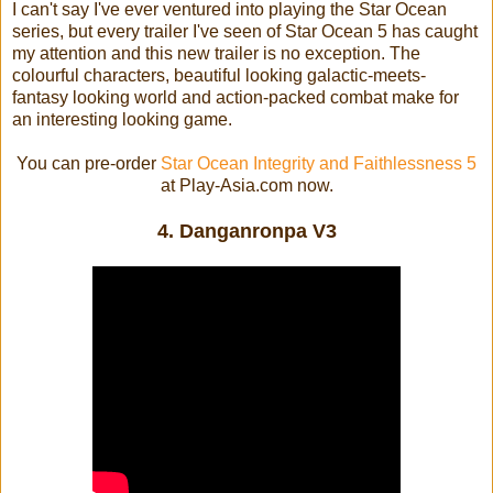
I can't say I've ever ventured into playing the Star Ocean
series, but every trailer I've seen of Star Ocean 5 has caught
my attention and this new trailer is no exception. The
colourful characters, beautiful looking galactic-meets-
fantasy looking world and action-packed combat make for
an interesting looking game.
You can pre-order
Star Ocean Integrity and Faithlessness 5
at Play-Asia.com now.
4. Danganronpa V3