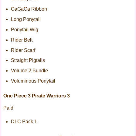
GaGaGa Ribbon
Long Ponytail
Ponytail Wig
Rider Belt
Rider Scarf
Straight Pigtails
Volume 2 Bundle
Voluminous Ponytail
One Piece 3 Pirate Warriors 3
Paid
DLC Pack 1