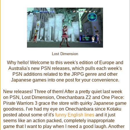
Lost Dimension
Why hello! Welcome to this week's edition of Europe and
Australia's new PSN releases, which pulls each week's
PSN additions related to the JRPG genre and other
Japanese games into one post for your convenience.
New releases! Three of them! After a pretty quiet last week
on PSN, Lost Dimension, Onechanbara Z2 and One Piece:
Pirate Warriors 3 grace the store with quirky Japanese game
goodness. I've had my eye on Onechanbara since Kotaku
posted about some of it's
funny English lines
and it just
seems like an action packed, completely inappropriate
game that I want to play when I need a good laugh. Another