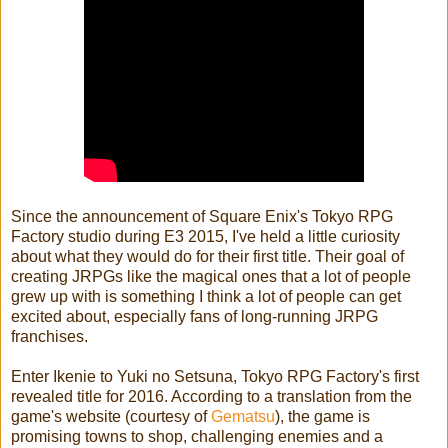
Since the announcement of Square Enix's Tokyo RPG
Factory studio during E3 2015, I've held a little curiosity
about what they would do for their first title. Their goal of
creating JRPGs like the magical ones that a lot of people
grew up with is something I think a lot of people can get
excited about, especially fans of long-running JRPG
franchises.
Enter Ikenie to Yuki no Setsuna, Tokyo RPG Factory's first
revealed title for 2016. According to a translation from the
game's website (courtesy of
Gematsu
), the game is
promising towns to shop, challenging enemies and a