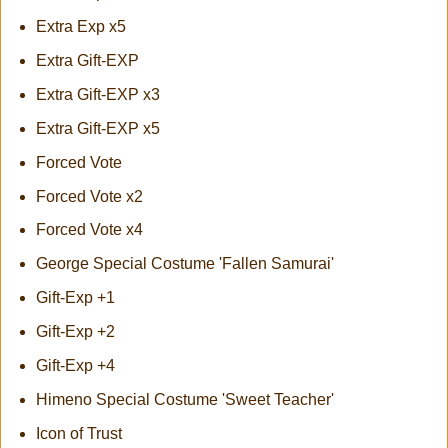
Extra Exp x5
Extra Gift-EXP
Extra Gift-EXP x3
Extra Gift-EXP x5
Forced Vote
Forced Vote x2
Forced Vote x4
George Special Costume 'Fallen Samurai'
Gift-Exp +1
Gift-Exp +2
Gift-Exp +4
Himeno Special Costume 'Sweet Teacher'
Icon of Trust