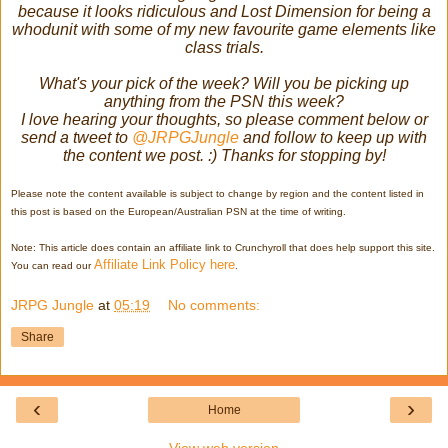
because it looks ridiculous and Lost Dimension for being a
whodunit with some of my new favourite game elements like
class trials.
What's your pick of the week? Will you be picking up
anything from the PSN this week?
I love hearing your thoughts, so please comment below or
send a tweet to
@JRPGJungle
and follow to keep up with
the content we post. :) Thanks for stopping by!
Please note the content available is subject to change by region and the content listed in
this post is based on the European/Australian PSN at the time of writing.
Note: This article does contain an affiliate link to Crunchyroll that does help support this site.
Affiliate Link Policy here
You can read our
.
JRPG Jungle
at
05:19
No comments:
Share
‹
›
Home