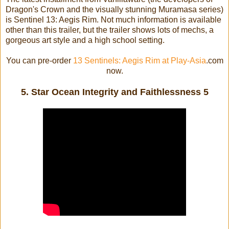
Dragon's Crown and the visually stunning Muramasa series)
is Sentinel 13: Aegis Rim. Not much information is available
other than this trailer, but the trailer shows lots of mechs, a
gorgeous art style and a high school setting.
You can pre-order
13 Sentinels: Aegis Rim at Play-Asia
.com
now.
5. Star Ocean Integrity and Faithlessness 5