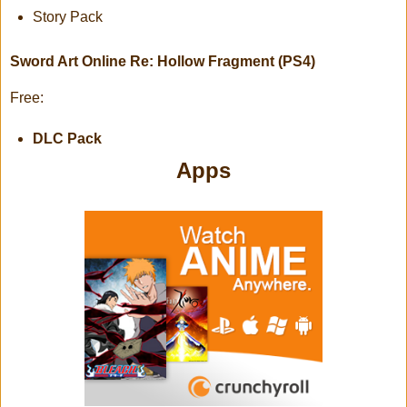
Story Pack
Sword Art Online Re: Hollow Fragment (PS4)
Free:
DLC Pack
Apps