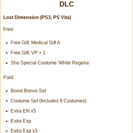
DLC
Lost Dimension (PS3, PS Vita)
Free:
Free Gift: Medical Gift A
Free Gift: VP + 1
Sho Special Costume 'White Regelia'
Paid:
Boost Bonus Set
Costume Set (Includes 9 Costumes)
Extra EN x5
Extra Exp
Extra Exp x3