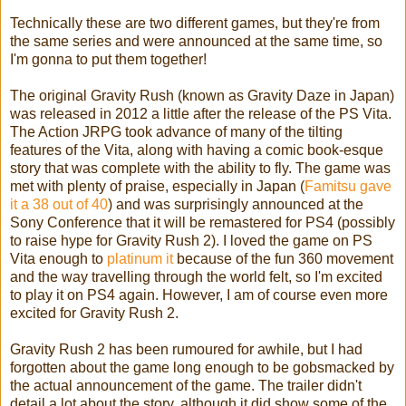
Technically these are two different games, but they're from
the same series and were announced at the same time, so
I'm gonna to put them together!
The original Gravity Rush (known as Gravity Daze in Japan)
was released in 2012 a little after the release of the PS Vita.
The Action JRPG took advance of many of the tilting
features of the Vita, along with having a comic book-esque
story that was complete with the ability to fly. The game was
met with plenty of praise, especially in Japan (
Famitsu gave
it a 38 out of 40
) and was surprisingly announced at the
Sony Conference that it will be remastered for PS4 (possibly
to raise hype for Gravity Rush 2). I loved the game on PS
Vita enough to
platinum it
because of the fun 360 movement
and the way travelling through the world felt, so I'm excited
to play it on PS4 again. However, I am of course even more
excited for Gravity Rush 2.
Gravity Rush 2 has been rumoured for awhile, but I had
forgotten about the game long enough to be gobsmacked by
the actual announcement of the game. The trailer didn't
detail a lot about the story, although it did show some of the