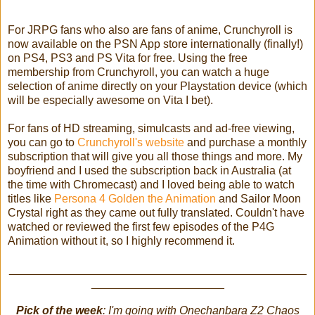
For JRPG fans who also are fans of anime, Crunchyroll is
now available on the PSN App store internationally (finally!)
on PS4, PS3 and PS Vita for free. Using the free
membership from Crunchyroll, you can watch a huge
selection of anime directly on your Playstation device (which
will be especially awesome on Vita I bet).
For fans of HD streaming, simulcasts and ad-free viewing,
you can go to
Crunchyroll's website
and purchase a monthly
subscription that will give you all those things and more. My
boyfriend and I used the subscription back in Australia (at
the time with Chromecast) and I loved being able to watch
titles like
Persona 4 Golden the Animation
and Sailor Moon
Crystal right as they came out fully translated. Couldn't have
watched or reviewed the first few episodes of the P4G
Animation without it, so I highly recommend it.
_______________________________________________
_____________________
Pick of the week
: I'm going with Onechanbara Z2 Chaos