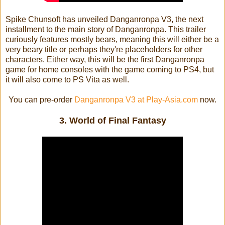
Spike Chunsoft has unveiled Danganronpa V3, the next
installment to the main story of Danganronpa. This trailer
curiously features mostly bears, meaning this will either be a
very beary title or perhaps they're placeholders for other
characters. Either way, this will be the first Danganronpa
game for home consoles with the game coming to PS4, but
it will also come to PS Vita as well.
You can pre-order
Danganronpa V3 at Play-Asia.com
now.
3. World of Final Fantasy