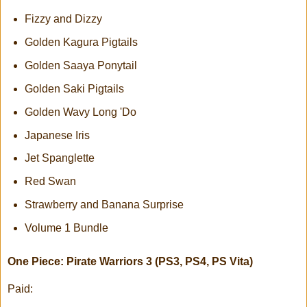
Fizzy and Dizzy
Golden Kagura Pigtails
Golden Saaya Ponytail
Golden Saki Pigtails
Golden Wavy Long 'Do
Japanese Iris
Jet Spanglette
Red Swan
Strawberry and Banana Surprise
Volume 1 Bundle
One Piece: Pirate Warriors 3 (PS3, PS4, PS Vita)
Paid: