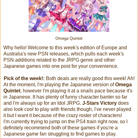
Omega Quintet
Why hello! Welcome to this week's edition of Europe and
Australia's new PSN releases, which pulls each week's
PSN additions related to the JRPG genre and other
Japanese games into one post for your convenience.
Pick of the week!:
Both deals are really good this week! Ah!
At the moment, I'm playing the Japanese version of
Omega
Quintet
, however I'm playing it at a snails pace because it's
in Japanese. It has plenty of funny character banter so far
and I'm always up for an Idol JRPG.
J-Stars Victory
does
also look cool to play with friends though, I've never played
it but I want it because of the crazy roster of characters!
I'm currently trying to jump on the PS4 train right now, so I
definitely recommend both of these games if you're a
Japanese game fan struggling to find games to play.