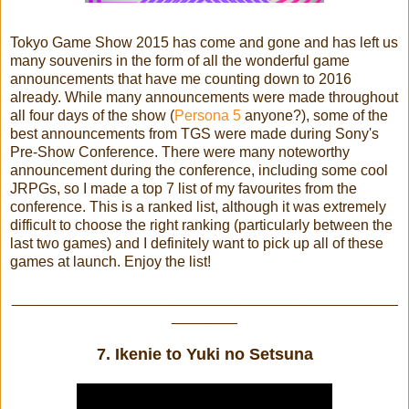
Tokyo Game Show 2015 has come and gone and has left us
many souvenirs in the form of all the wonderful game
announcements that have me counting down to 2016
already. While many announcements were made throughout
all four days of the show (
Persona 5
anyone?), some of the
best announcements from TGS were made during Sony's
Pre-Show Conference. There were many noteworthy
announcement during the conference, including some cool
JRPGs, so I made a top 7 list of my favourites from the
conference. This is a ranked list, although it was extremely
difficult to choose the right ranking (particularly between the
last two games) and I definitely want to pick up all of these
games at launch. Enjoy the list!
_______________________________________________
________
7. Ikenie to Yuki no Setsuna