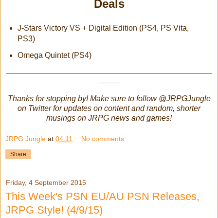
Deals
J-Stars Victory VS + Digital Edition (PS4, PS Vita,
PS3)
Omega Quintet (PS4)
_______________________________________________
_____
Thanks for stopping by! Make sure to follow @JRPGJungle
on Twitter for updates on content and random, shorter
musings on JRPG news and games!
JRPG Jungle
at
04:11
No comments:
Share
Friday, 4 September 2015
This Week's PSN EU/AU PSN Releases,
JRPG Style! (4/9/15)