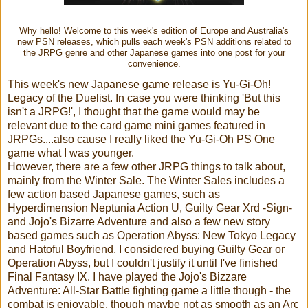
Why hello! Welcome to this week's edition of Europe and Australia's
new PSN releases, which pulls each week's PSN additions related to
the JRPG genre and other Japanese games into one post for your
convenience.
This week's new Japanese game release is Yu-Gi-Oh!
Legacy of the Duelist. In case you were thinking 'But this
isn't a JRPG!', I thought that the game would may be
relevant due to the card game mini games featured in
JRPGs....also cause I really liked the Yu-Gi-Oh PS One
game what I was younger.
However, there are a few other JRPG things to talk about,
mainly from the Winter Sale. The Winter Sales includes a
few action based Japanese games, such as
Hyperdimension Neptunia Action U, Guilty Gear Xrd -Sign-
and Jojo's Bizarre Adventure and also a few new story
based games such as Operation Abyss: New Tokyo Legacy
and Hatoful Boyfriend. I considered buying Guilty Gear or
Operation Abyss, but I couldn't justify it until I've finished
Final Fantasy IX. I have played the Jojo's Bizzare
Adventure: All-Star Battle fighting game a little though - the
combat is enjoyable, though maybe not as smooth as an Arc