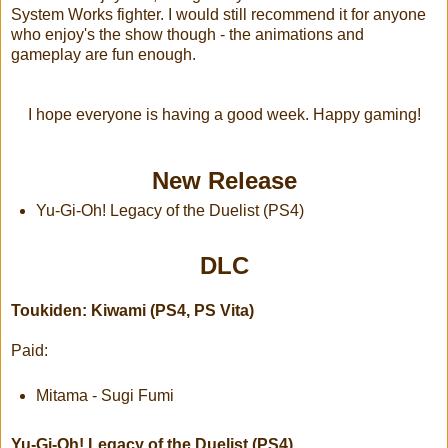
System Works fighter. I would still recommend it for anyone
who enjoy's the show though - the animations and
gameplay are fun enough.
I hope everyone is having a good week. Happy gaming!
New Release
Yu-Gi-Oh! Legacy of the Duelist (PS4)
DLC
Toukiden: Kiwami (PS4, PS Vita)
Paid:
Mitama - Sugi Fumi
Yu-Gi-Oh! Legacy of the Duelist (PS4)