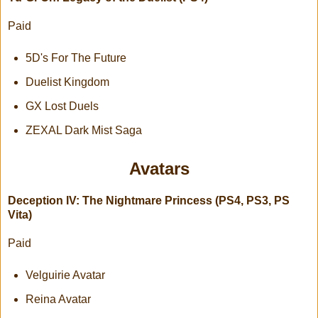
Paid
5D's For The Future
Duelist Kingdom
GX Lost Duels
ZEXAL Dark Mist Saga
Avatars
Deception IV: The Nightmare Princess (PS4, PS3, PS
Vita)
Paid
Velguirie Avatar
Reina Avatar