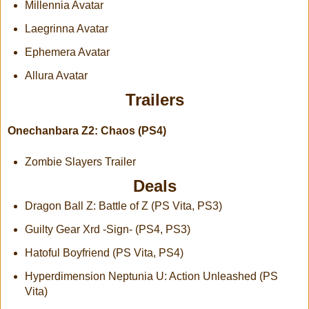
Millennia Avatar
Laegrinna Avatar
Ephemera Avatar
Allura Avatar
Trailers
Onechanbara Z2: Chaos (PS4)
Zombie Slayers Trailer
Deals
Dragon Ball Z: Battle of Z (PS Vita, PS3)
Guilty Gear Xrd -Sign- (PS4, PS3)
Hatoful Boyfriend (PS Vita, PS4)
Hyperdimension Neptunia U: Action Unleashed (PS
Vita)