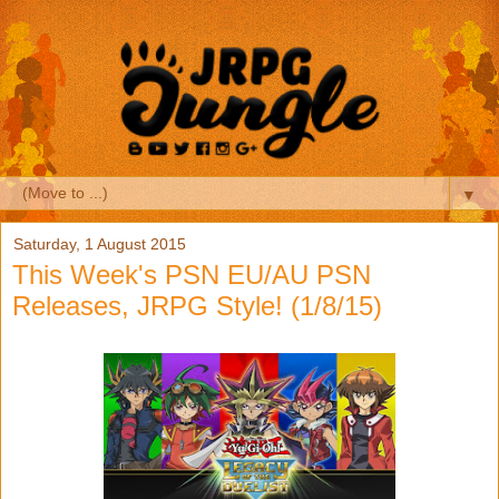
▼
Saturday, 1 August 2015
This Week's PSN EU/AU PSN
Releases, JRPG Style! (1/8/15)