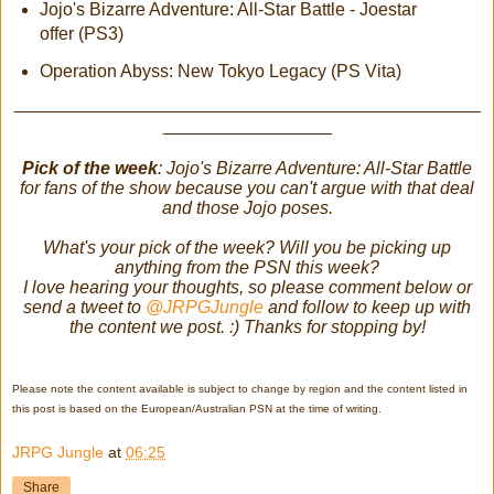
Jojo's Bizarre Adventure: All-Star Battle - Joestar
offer (PS3)
Operation Abyss: New Tokyo Legacy (PS Vita)
_______________________________________________
_________________
Pick of the week
: Jojo's Bizarre Adventure: All-Star Battle
for fans of the show because you can't argue with that deal
and those Jojo poses.
What's your pick of the week? Will you be picking up
anything from the PSN this week?
I love hearing your thoughts, so please comment below or
send a tweet to
@JRPGJungle
and follow to keep up with
the content we post. :) Thanks for stopping by!
Please note the content available is subject to change by region and the content listed in
this post is based on the European/Australian PSN at the time of writing.
JRPG Jungle
at
06:25
Share