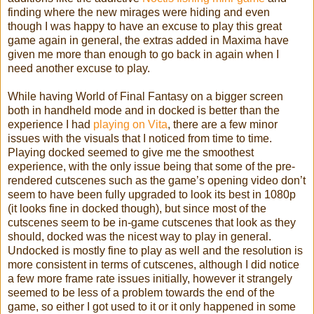
finding where the new mirages were hiding and even
though I was happy to have an excuse to play this great
game again in general, the extras added in Maxima have
given me more than enough to go back in again when I
need another excuse to play.
While having World of Final Fantasy on a bigger screen
both in handheld mode and in docked is better than the
experience I had
playing on Vita
, there are a few minor
issues with the visuals that I noticed from time to time.
Playing docked seemed to give me the smoothest
experience, with the only issue being that some of the pre-
rendered cutscenes such as the game’s opening video don’t
seem to have been fully upgraded to look its best in 1080p
(it looks fine in docked though), but since most of the
cutscenes seem to be in-game cutscenes that look as they
should, docked was the nicest way to play in general.
Undocked is mostly fine to play as well and the resolution is
more consistent in terms of cutscenes, although I did notice
a few more frame rate issues initially, however it strangely
seemed to be less of a problem towards the end of the
game, so either I got used to it or it only happened in some