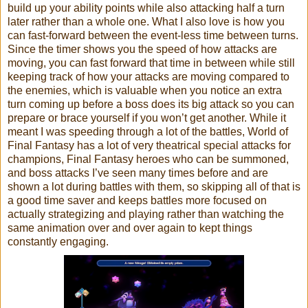
build up your ability points while also attacking half a turn
later rather than a whole one. What I also love is how you
can fast-forward between the event-less time between turns.
Since the timer shows you the speed of how attacks are
moving, you can fast forward that time in between while still
keeping track of how your attacks are moving compared to
the enemies, which is valuable when you notice an extra
turn coming up before a boss does its big attack so you can
prepare or brace yourself if you won’t get another. While it
meant I was speeding through a lot of the battles, World of
Final Fantasy has a lot of very theatrical special attacks for
champions, Final Fantasy heroes who can be summoned,
and boss attacks I’ve seen many times before and are
shown a lot during battles with them, so skipping all of that is
a good time saver and keeps battles more focused on
actually strategizing and playing rather than watching the
same animation over and over again to kept things
constantly engaging.