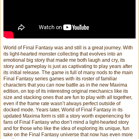
World of Final Fantasy was and still is a great journey. With
its light-hearted monster collecting that evolves into an
emotional big story that made me both laugh and cry, its
story and gameplay is just as captivating to play years after
its initial release. The game is full of many nods to the main
Final Fantasy series games with its roster of familiar
characters that you can now battle as in the new Maxima
edition, on top of its interesting original mechanics like its
size and stacking ones that are fun to play with all together,
even if the frame rate wasn’t always perfect outside of
docked mode. Years later, World of Final Fantasy in its
updated Maxima form is still a story worth experiencing for
fans of Final Fantasy who don’t mind a light-hearted story
and for those who like the idea of exploring its unique, fun
take on the Final Fantasy universe that now has even more