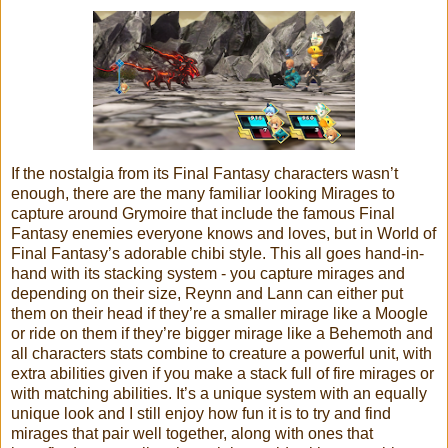
If the nostalgia from its Final Fantasy characters wasn’t
enough, there are the many familiar looking Mirages to
capture around Grymoire that include the famous Final
Fantasy enemies everyone knows and loves, but in World of
Final Fantasy’s adorable chibi style. This all goes hand-in-
hand with its stacking system - you capture mirages and
depending on their size, Reynn and Lann can either put
them on their head if they’re a smaller mirage like a Moogle
or ride on them if they’re bigger mirage like a Behemoth and
all characters stats combine to creature a powerful unit, with
extra abilities given if you make a stack full of fire mirages or
with matching abilities. It’s a unique system with an equally
unique look and I still enjoy how fun it is to try and find
mirages that pair well together, along with ones that