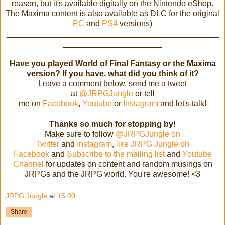
reason, but it's available digitally on the Nintendo eShop.
The Maxima content is also available as DLC for the original
PC
and
PS4
versions)
_______________________________________________
______________________
Have you played World of Final Fantasy or the Maxima
version? If you have, what did you think of it?
Leave a comment below, send me a tweet
at
@JRPGJungle
or tell
me on
Facebook
,
Youtube
or
Instagram
and let's talk!
Thanks so much for stopping by!
Make sure to follow
@JRPGJungle on
Twitter
and
Instagram
,
like JRPG Jungle on
Facebook
and
Subscribe to the mailing list
and
Youtube
Channel
for updates on content and random musings on
JRPGs and the JRPG world. You're awesome! <3
JRPG Jungle
at
15:00
Share