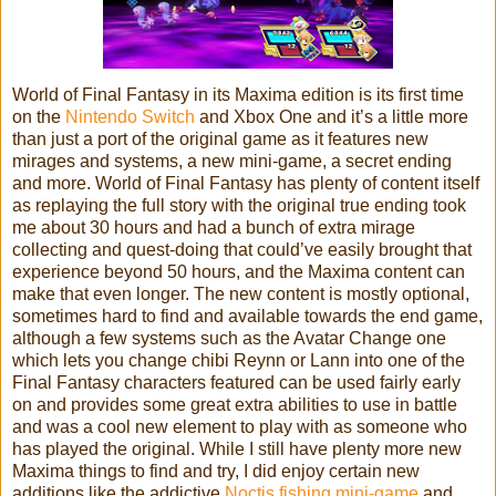
World of Final Fantasy in its Maxima edition is its first time
on the
Nintendo Switch
and Xbox One and it’s a little more
than just a port of the original game as it features new
mirages and systems, a new mini-game, a secret ending
and more. World of Final Fantasy has plenty of content itself
as replaying the full story with the original true ending took
me about 30 hours and had a bunch of extra mirage
collecting and quest-doing that could’ve easily brought that
experience beyond 50 hours, and the Maxima content can
make that even longer. The new content is mostly optional,
sometimes hard to find and available towards the end game,
although a few systems such as the Avatar Change one
which lets you change chibi Reynn or Lann into one of the
Final Fantasy characters featured can be used fairly early
on and provides some great extra abilities to use in battle
and was a cool new element to play with as someone who
has played the original. While I still have plenty more new
Maxima things to find and try, I did enjoy certain new
additions like the addictive
Noctis fishing mini-game
and