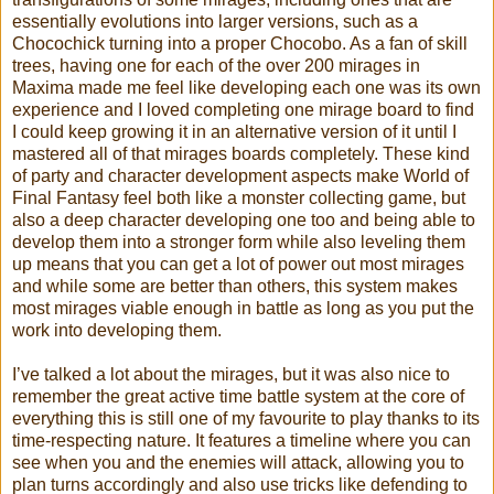
essentially evolutions into larger versions, such as a
Chocochick turning into a proper Chocobo. As a fan of skill
trees, having one for each of the over 200 mirages in
Maxima made me feel like developing each one was its own
experience and I loved completing one mirage board to find
I could keep growing it in an alternative version of it until I
mastered all of that mirages boards completely. These kind
of party and character development aspects make World of
Final Fantasy feel both like a monster collecting game, but
also a deep character developing one too and being able to
develop them into a stronger form while also leveling them
up means that you can get a lot of power out most mirages
and while some are better than others, this system makes
most mirages viable enough in battle as long as you put the
work into developing them.
I’ve talked a lot about the mirages, but it was also nice to
remember the great active time battle system at the core of
everything this is still one of my favourite to play thanks to its
time-respecting nature. It features a timeline where you can
see when you and the enemies will attack, allowing you to
plan turns accordingly and also use tricks like defending to