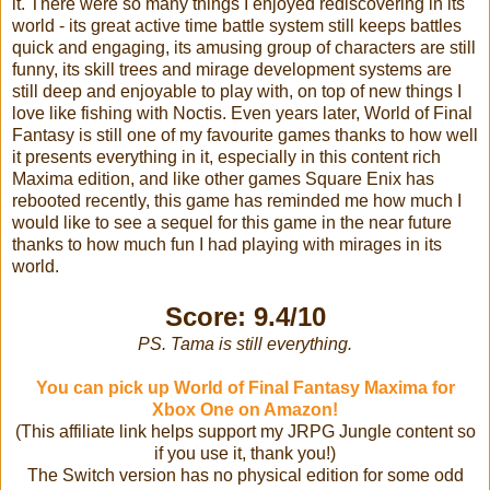
it. There were so many things I enjoyed rediscovering in its
world - its great active time battle system still keeps battles
quick and engaging, its amusing group of characters are still
funny, its skill trees and mirage development systems are
still deep and enjoyable to play with, on top of new things I
love like fishing with Noctis. Even years later, World of Final
Fantasy is still one of my favourite games thanks to how well
it presents everything in it, especially in this content rich
Maxima edition, and like other games Square Enix has
rebooted recently, this game has reminded me how much I
would like to see a sequel for this game in the near future
thanks to how much fun I had playing with mirages in its
world.
Score: 9.4/10
PS. Tama is still everything.
You can pick up World of Final Fantasy Maxima for
Xbox One on Amazon!
(This affiliate link helps support my JRPG Jungle content so
if you use it, thank you!)
The Switch version has no physical edition for some odd