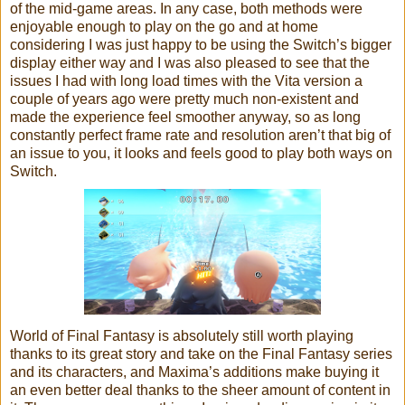
of the mid-game areas. In any case, both methods were
enjoyable enough to play on the go and at home
considering I was just happy to be using the Switch’s bigger
display either way and I was also pleased to see that the
issues I had with long load times with the Vita version a
couple of years ago were pretty much non-existent and
made the experience feel smoother anyway, so as long
constantly perfect frame rate and resolution aren’t that big of
an issue to you, it looks and feels good to play both ways on
Switch.
World of Final Fantasy is absolutely still worth playing
thanks to its great story and take on the Final Fantasy series
and its characters, and Maxima’s additions make buying it
an even better deal thanks to the sheer amount of content in