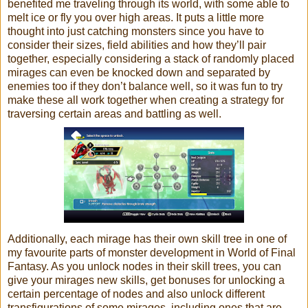
benefited me traveling through its world, with some able to
melt ice or fly you over high areas. It puts a little more
thought into just catching monsters since you have to
consider their sizes, field abilities and how they’ll pair
together, especially considering a stack of randomly placed
mirages can even be knocked down and separated by
enemies too if they don’t balance well, so it was fun to try
make these all work together when creating a strategy for
traversing certain areas and battling as well.
Additionally, each mirage has their own skill tree in one of
my favourite parts of monster development in World of Final
Fantasy. As you unlock nodes in their skill trees, you can
give your mirages new skills, get bonuses for unlocking a
certain percentage of nodes and also unlock different
transfigurations of some mirages, including ones that are