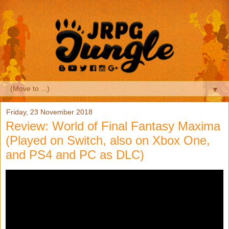
▼
Friday, 23 November 2018
Review: World of Final Fantasy Maxima
(Played on Switch, also on Xbox One,
and PS4 and PC as DLC)