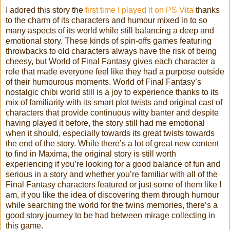
I adored this story the
first time I played it on PS Vita
thanks
to the charm of its characters and humour mixed in to so
many aspects of its world while still balancing a deep and
emotional story. These kinds of spin-offs games featuring
throwbacks to old characters always have the risk of being
cheesy, but World of Final Fantasy gives each character a
role that made everyone feel like they had a purpose outside
of their humourous moments. World of Final Fantasy’s
nostalgic chibi world still is a joy to experience thanks to its
mix of familiarity with its smart plot twists and original cast of
characters that provide continuous witty banter and despite
having played it before, the story still had me emotional
when it should, especially towards its great twists towards
the end of the story. While there’s a lot of great new content
to find in Maxima, the original story is still worth
experiencing if you’re looking for a good balance of fun and
serious in a story and whether you’re familiar with all of the
Final Fantasy characters featured or just some of them like I
am, if you like the idea of discovering them through humour
while searching the world for the twins memories, there’s a
good story journey to be had between mirage collecting in
this game.