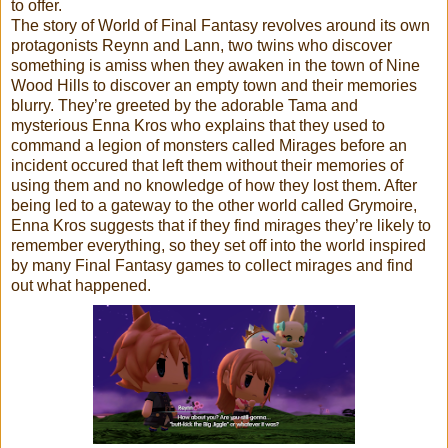
to offer.
The story of World of Final Fantasy revolves around its own
protagonists Reynn and Lann, two twins who discover
something is amiss when they awaken in the town of Nine
Wood Hills to discover an empty town and their memories
blurry. They’re greeted by the adorable Tama and
mysterious Enna Kros who explains that they used to
command a legion of monsters called Mirages before an
incident occured that left them without their memories of
using them and no knowledge of how they lost them. After
being led to a gateway to the other world called Grymoire,
Enna Kros suggests that if they find mirages they’re likely to
remember everything, so they set off into the world inspired
by many Final Fantasy games to collect mirages and find
out what happened.