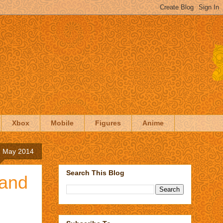
Xbox
Mobile
Figures
Anime
1 May 2014
Search This Blog
 and