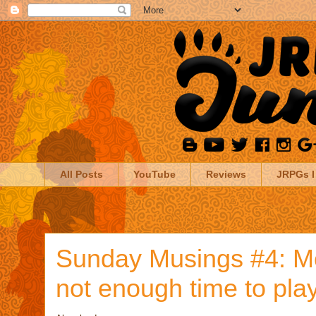
All Posts
YouTube
Reviews
JRPGs I
Sunday Musings #4: M
not enough time to pl