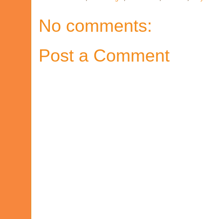
No comments:
Post a Comment