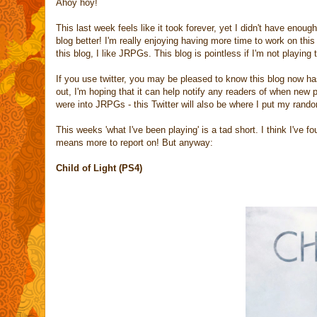
Ahoy hoy!
This last week feels like it took forever, yet I didn't have enou
blog better! I'm really enjoying having more time to work on this
this blog, I like JRPGs. This blog is pointless if I'm not playin
If you use twitter, you may be pleased to know this blog now ha
out, I'm hoping that it can help notify any readers of when new 
were into JRPGs - this Twitter will also be where I put my ran
This weeks 'what I've been playing' is a tad short. I think I'v
means more to report on! But anyway:
Child of Light (PS4)