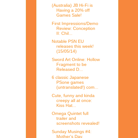
(Australia) JB Hi-Fi is
Having a 20% off
Games Sale!
First Impressions/Demo
Review: Conception
II: Chil...
Notable PSN EU
releases this week!
(15/05/14)
Sword Art Online: Hollow
Fragment to be
Released D...
6 classic Japanese
PSone games
(untranslated!) com...
Cute, funny and kinda
creepy all at once:
Kiss Hat...
Omega Quintet full
trailer and
screenshots revealed!
Sunday Musings #4:
Mother's Day,