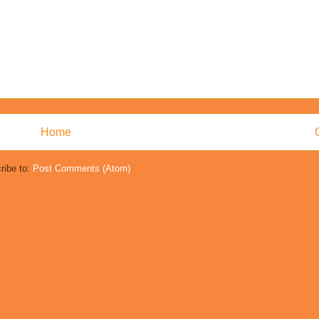
Home
ribe to:
Post Comments (Atom)