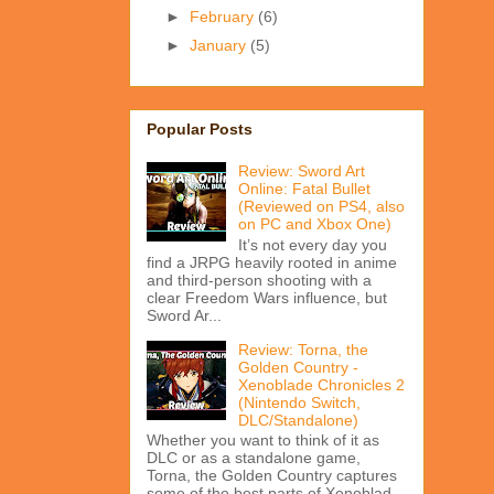
►
February
(6)
►
January
(5)
Popular Posts
Review: Sword Art
Online: Fatal Bullet
(Reviewed on PS4, also
on PC and Xbox One)
It’s not every day you
find a JRPG heavily rooted in anime
and third-person shooting with a
clear Freedom Wars influence, but
Sword Ar...
Review: Torna, the
Golden Country -
Xenoblade Chronicles 2
(Nintendo Switch,
DLC/Standalone)
Whether you want to think of it as
DLC or as a standalone game,
Torna, the Golden Country captures
some of the best parts of Xenoblad...