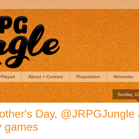
 Played
About + Contact
Playstation
Nintendo
Sunday, 1
other's Day, @JRPGJungle
ay games