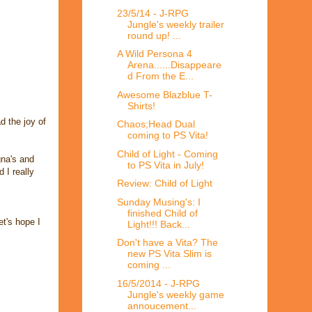
23/5/14 - J-RPG
Jungle's weekly trailer
round up! ...
A Wild Persona 4
Arena......Disappeare
d From the E...
Awesome Blazblue T-
Shirts!
d the joy of
Chaos;Head Dual
coming to PS Vita!
Child of Light - Coming
gna's and
to PS Vita in July!
 I really
Review: Child of Light
Sunday Musing's: I
finished Child of
et's hope I
Light!!! Back...
Don't have a Vita? The
new PS Vita Slim is
coming ...
16/5/2014 - J-RPG
Jungle's weekly game
annoucement...