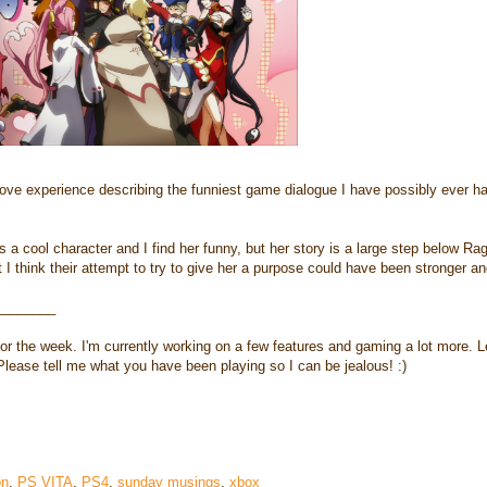
ove experience describing the funniest game dialogue I have possibly ever ha
a cool character and I find her funny, but her story is a large step below Ra
t I think their attempt to try to give her a purpose could have been stronger and
________
 for the week. I'm currently working on a few features and gaming a lot more. L
Please tell me what you have been playing so I can be jealous! :)
on
,
PS VITA
,
PS4
,
sunday musings
,
xbox