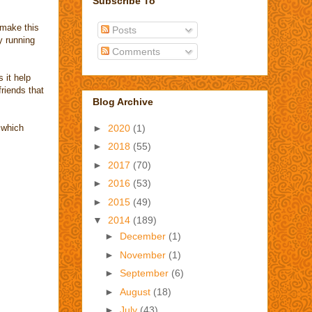
Subscribe To
 make this
Posts
y running
Comments
 it help
friends that
Blog Archive
.which
►
2020
(1)
►
2018
(55)
►
2017
(70)
►
2016
(53)
►
2015
(49)
▼
2014
(189)
►
December
(1)
►
November
(1)
►
September
(6)
►
August
(18)
►
July
(43)