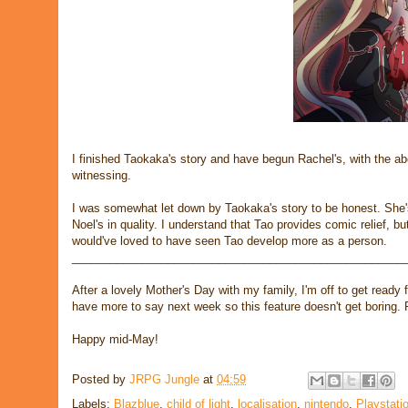
I finished Taokaka's story and have begun Rachel's, with the ab
witnessing.
I was somewhat let down by Taokaka's story to be honest. She's 
Noel's in quality. I understand that Tao provides comic relief, bu
would've loved to have seen Tao develop more as a person.
____________________________________________________
After a lovely Mother's Day with my family, I'm off to get ready
have more to say next week so this feature doesn't get boring. 
Happy mid-May!
Posted by
JRPG Jungle
at
04:59
Labels:
Blazblue
,
child of light
,
localisation
,
nintendo
,
Playstati