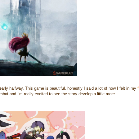
 nearly halfway. This game is beautiful, honestly I said a lot of how I felt in my
f
mbat and I'm really excited to see the story develop a little more.