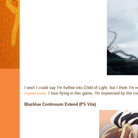
I wish I could say I'm further into Child of Light, but I think I'm
impressions
. I love flying in this game, I'm impressed by the co
Blazblue Continuum Extend (PS Vita)