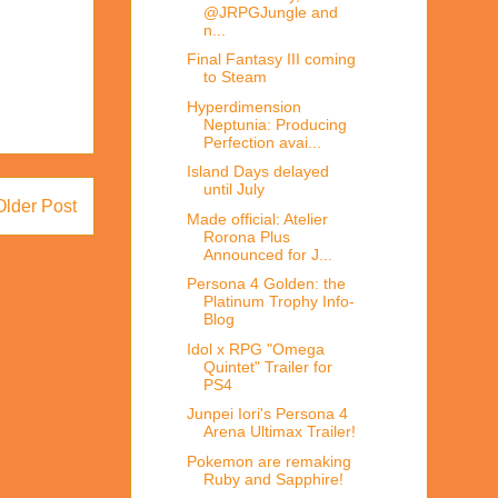
@JRPGJungle and
n...
Final Fantasy III coming
to Steam
Hyperdimension
Neptunia: Producing
Perfection avai...
Island Days delayed
until July
Older Post
Made official: Atelier
Rorona Plus
Announced for J...
Persona 4 Golden: the
Platinum Trophy Info-
Blog
Idol x RPG "Omega
Quintet" Trailer for
PS4
Junpei Iori's Persona 4
Arena Ultimax Trailer!
Pokemon are remaking
Ruby and Sapphire!