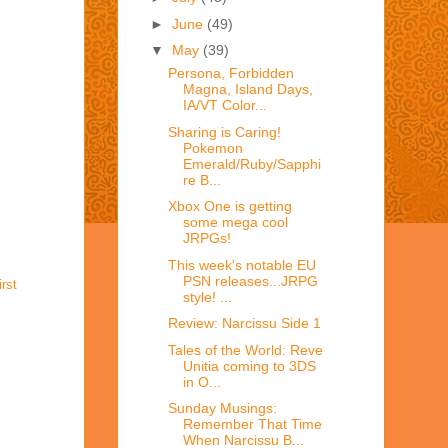
►
June
(49)
▼
May
(39)
Persona, Forbidden
Magna, Island Days,
IA/VT Color...
Sharing is Caring!
Pokemon
Emerald/Ruby/Sapphi
re B...
Xbox One is getting
some mega cool
JRPGs!
This week's notable EU
PSN releases...JRPG
irst
style! ...
Review: Narcissu Side 1
Tales of the World: Reve
Unitia coming to 3DS
in O...
Sunday Musings:
Remember That Time
When Narcissu B...