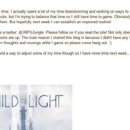
gh time. I actually spent a lot of my time brainstorming and working on ways to
 site, but I'm trying to balance that time so I still have time to game. Obviousl
g them. But hopefully next week I can establish an improved routine!
s a twitter: @JRPGJungle. Please follow us if you read the site! Not only does
posts are up. The main reason I started this blog is because I didn't have any 
dom thoughts and musings while I game so please come hang out. :)
e found a way to adjust some of my time though so I have more time next week..