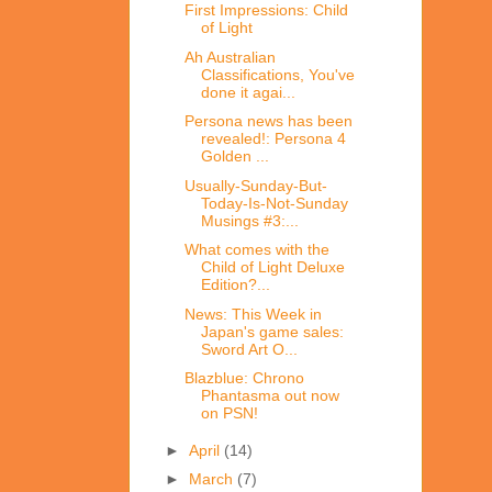
First Impressions: Child
of Light
Ah Australian
Classifications, You've
done it agai...
Persona news has been
revealed!: Persona 4
Golden ...
Usually-Sunday-But-
Today-Is-Not-Sunday
Musings #3:...
What comes with the
Child of Light Deluxe
Edition?...
News: This Week in
Japan's game sales:
Sword Art O...
Blazblue: Chrono
Phantasma out now
on PSN!
►
April
(14)
►
March
(7)