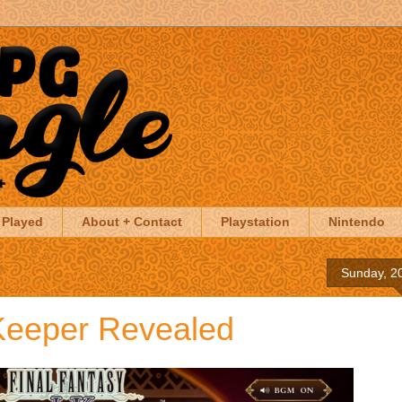
 Played
About + Contact
Playstation
Nintendo
Sunday, 20
Keeper Revealed