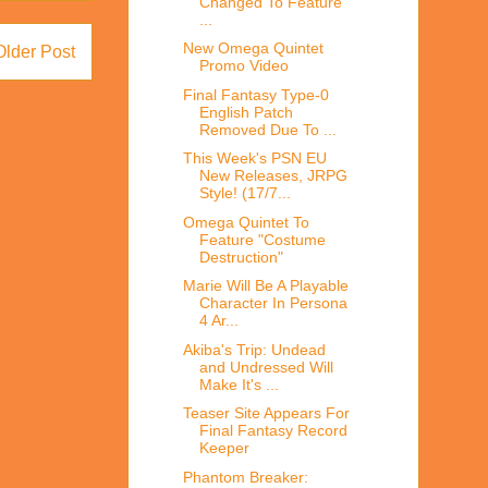
Changed To Feature
...
New Omega Quintet
Older Post
Promo Video
Final Fantasy Type-0
English Patch
Removed Due To ...
This Week's PSN EU
New Releases, JRPG
Style! (17/7...
Omega Quintet To
Feature "Costume
Destruction"
Marie Will Be A Playable
Character In Persona
4 Ar...
Akiba's Trip: Undead
and Undressed Will
Make It's ...
Teaser Site Appears For
Final Fantasy Record
Keeper
Phantom Breaker: