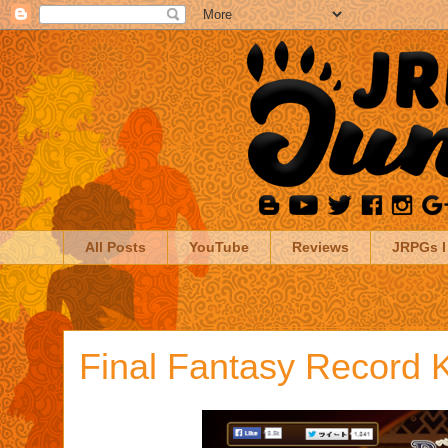
All Posts
YouTube
Reviews
JRPGs I
Final Fantasy Record 