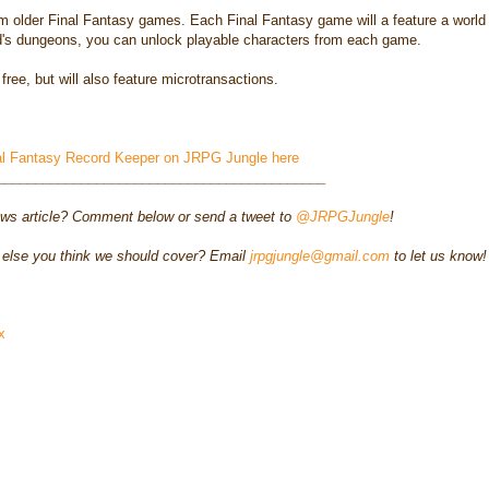
m older Final Fantasy games. Each Final Fantasy game will a feature a world
ld's dungeons, you can unlock playable characters from each game.
ree, but will also feature microtransactions.
al Fantasy Record Keeper on JRPG Jungle here
___________________________________________
ews article? Comment below or send a tweet to
@JRPGJungle
!
else you think we should cover? Email
jrpgjungle@gmail.com
to let us know!
x