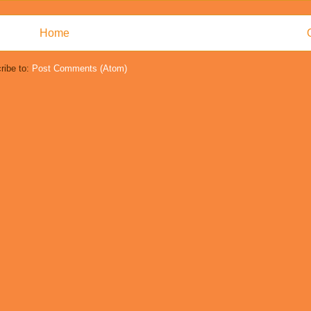
Home
ribe to:
Post Comments (Atom)