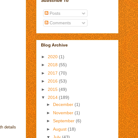
Subscribe To
Posts
Comments
Blog Archive
►
2020
(1)
►
2018
(55)
►
2017
(70)
►
2016
(53)
►
2015
(49)
▼
2014
(189)
►
December
(1)
►
November
(1)
►
September
(6)
h details
►
August
(18)
▼
July
(43)