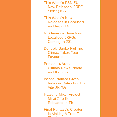
This Week's PSN EU
New Releases, JRPG
Style! (10/7...
This Week's New
Releases in Localised
and Import G...
NIS America Have New
Localised JRPGs
Coming In 201...
Dengeki Bunko Fighting
Climax Takes Your
Favourite...
Persona 4 Arena
Ultimax News: Naoto
and Kanji trai...
Bandai Namco Gives
Release Dates For PS
Vita JRPGs...
Hatsune Miku: Project
Mirai 2 To Be
Released In Th...
Final Fantasy's Creator
Is Making A Free-To-