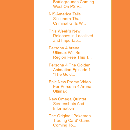
Battlegrounds Coming
West On PS V...
NIS America Tells
Siliconera That
Criminal Girls W...
This Week's New
Releases in Localised
and Importab...
Persona 4 Arena
Ultimax Will Be
Region Free This T...
Persona 4 The Golden
Animation Episode 1
"The Gold...
Epic New Promo Video
For Persona 4 Arena
Ultimax
New Omega Quintet
Screenshots And
Information
The Original 'Pokemon
Trading Card' Game
Coming To...