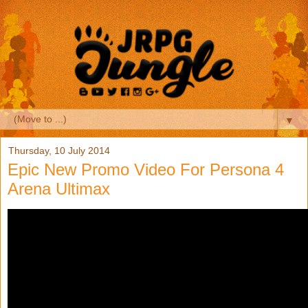
▼
Thursday, 10 July 2014
Epic New Promo Video For Persona 4
Arena Ultimax