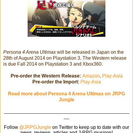
Persona 4 Arena Ultimax
will be released in Japan on the
28th of August 2014 on Playstation 3. The Western release
is due Fall 2014 on Playstation 3 and Xbox360.
Pre-order the Western Release:
Amazon
,
Play-Asia
Pre-order the Import:
Play-Asia
Read more about Persona 4 Arena Ultimax on JRPG
Jungle
_______________________________________________
__
Follow
@JRPGJungle
on Twitter to keep up to date with our
news, reviews, articles and J-RPG musings!