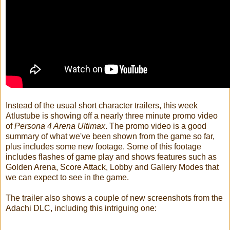
Instead of the usual short character trailers, this week
Atlustube is showing off a nearly three minute promo video
of
Persona 4 Arena Ultimax
. The promo video is a good
summary of what we've been shown from the game so far,
plus includes some new footage. Some of this footage
includes flashes of game play and shows features such as
Golden Arena, Score Attack, Lobby and Gallery Modes that
we can expect to see in the game.
The trailer also shows a couple of new screenshots from the
Adachi DLC, including this intriguing one: