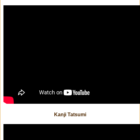
Kanji Tatsumi