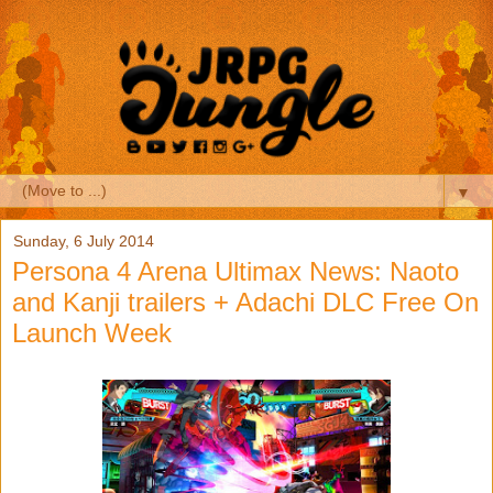
▼
Sunday, 6 July 2014
Persona 4 Arena Ultimax News: Naoto
and Kanji trailers + Adachi DLC Free On
Launch Week