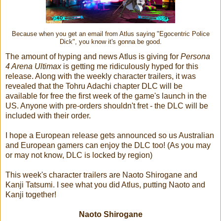
Because when you get an email from Atlus saying "Egocentric Police
Dick", you know it's gonna be good.
The amount of hyping and news Atlus is giving for
Persona
4 Arena Ultimax
is getting me ridiculously hyped for this
release. Along with the weekly character trailers, it was
revealed that the Tohru Adachi chapter DLC will be
available for free the first week of the game's launch in the
US. Anyone with pre-orders shouldn't fret - the DLC will be
included with their order.
I hope a European release gets announced so us Australian
and European gamers can enjoy the DLC too! (As you may
or may not know, DLC is locked by region)
This week's character trailers are Naoto Shirogane and
Kanji Tatsumi. I see what you did Atlus, putting Naoto and
Kanji together!
Naoto Shirogane