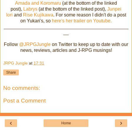
Amada and Koromaru
(at the bottom of the linked
post),
Labrys
(at the bottom of the linked post),
Junpei
Iori
and
Rise Kujikawa
. For some reason I didn't do a post
on Yukari's, so
here's her trailer on Youtube.
_______________________________________________
__
Follow
@JRPGJungle
on Twitter to keep up to date with our
news, reviews, articles and J-RPG musings!
JRPG Jungle
at
17:31
Share
No comments:
Post a Comment
‹
›
Home