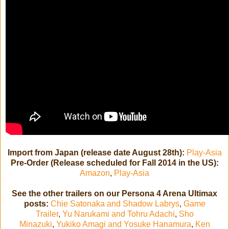
Import from Japan (release date August 28th):
Play-Asia
Pre-Order (Release scheduled for Fall 2014 in the US):
Amazon
,
Play-Asia
See the other trailers on our Persona 4 Arena Ultimax
posts:
Chie Satonaka and Shadow Labrys
,
Game
Trailer
,
Yu Narukami and Tohru Adachi
,
Sho
Minazuki
,
Yukiko Amagi and Yosuke Hanamura
,
Ken